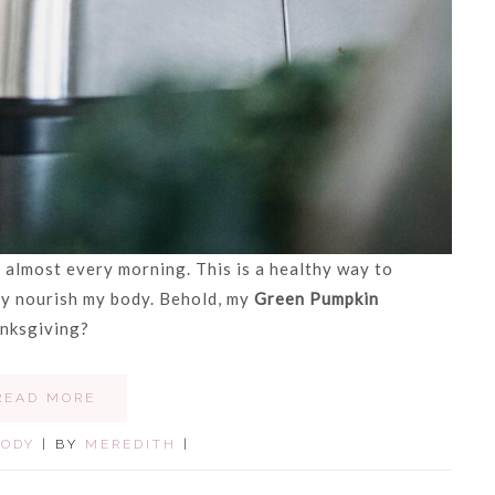
 almost every morning. This is a healthy way to
ily nourish my body. Behold, my
Green Pumpkin
anksgiving?
READ MORE
BODY
| BY
MEREDITH
|