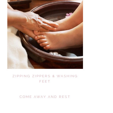
ZIPPING ZIPPERS & WASHING
FEET
COME AWAY AND REST