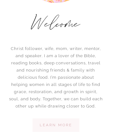
Welcome
Christ follower, wife, mom, writer, mentor,
and speaker. I am a lover of the Bible,
reading books, deep conversations, travel
and nourishing friends & family with
delicious food. I’m passionate about
helping women in all stages of life to find
grace, restoration, and growth in spirit,
soul, and body. Together, we can build each
other up while drawing closer to God.
LEARN MORE