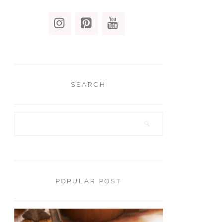
SEARCH
POPULAR POST