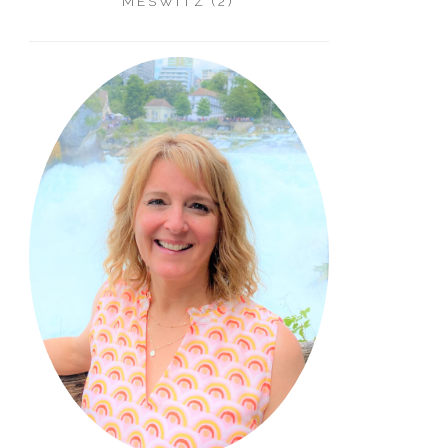
MESWITZ (2)