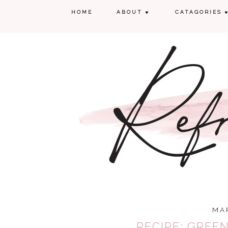
HOME
ABOUT
CATAGORIES
MAR
RECIPE: GREE