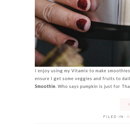
I enjoy using my Vitamix to make smoothies
ensure I get some veggies and fruits to da
Smoothie
. Who says pumpkin is just for Th
FILED IN: