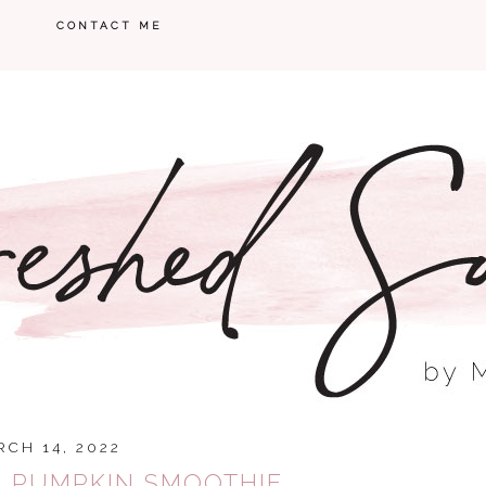
CONTACT ME
CH 14, 2022
N PUMPKIN SMOOTHIE